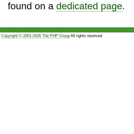
found on a
dedicated page
.
Copyright © 2001-2026 The PHP Group
All rights reserved.