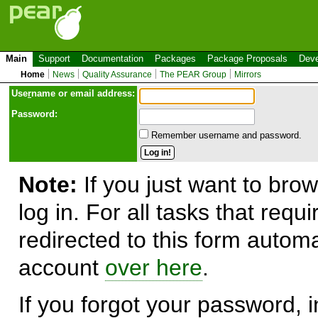
Main
Support
Documentation
Packages
Package Proposals
Deve
Home
News
Quality Assurance
The PEAR Group
Mirrors
Use
r
name or email address:
Password:
Remember username and password.
Note:
If you just want to brow
log in. For all tasks that requ
redirected to this form automa
account
over here
.
If you forgot your password, in