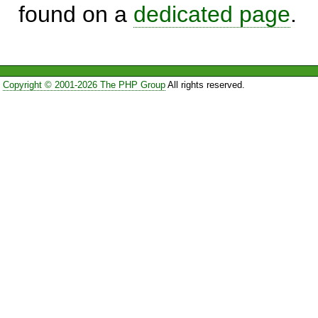
found on a
dedicated page
.
Copyright © 2001-2026 The PHP Group
All rights reserved.