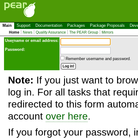
Main
Support
Documentation
Packages
Package Proposals
Deve
Home
News
Quality Assurance
The PEAR Group
Mirrors
Use
r
name or email address:
Password:
Remember username and password.
Note:
If you just want to brow
log in. For all tasks that requ
redirected to this form automa
account
over here
.
If you forgot your password, in