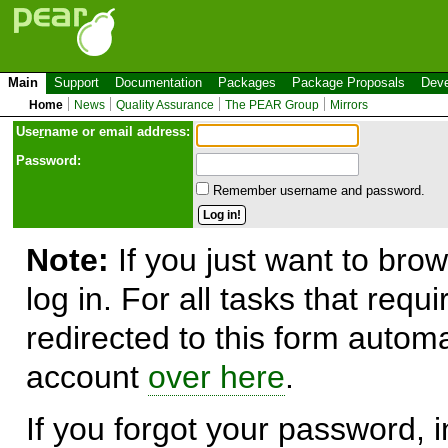
Main
Support
Documentation
Packages
Package Proposals
Deve
Home
News
Quality Assurance
The PEAR Group
Mirrors
Use
r
name or email address:
Password:
Remember username and password.
Note:
If you just want to brow
log in. For all tasks that requ
redirected to this form automa
account
over here
.
If you forgot your password, in