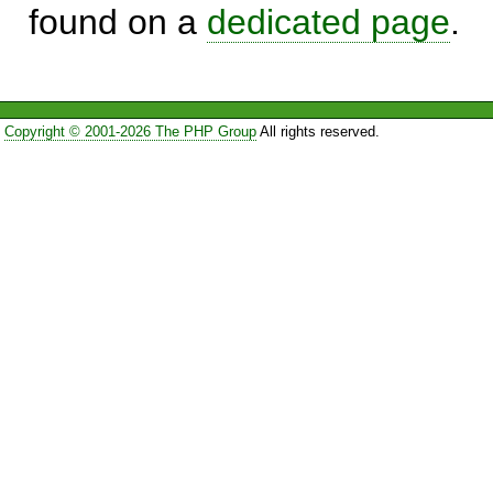
found on a
dedicated page
.
Copyright © 2001-2026 The PHP Group
All rights reserved.