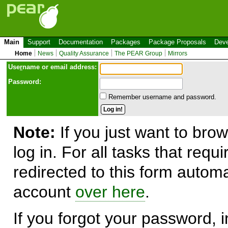
Main
Support
Documentation
Packages
Package Proposals
Deve
Home
News
Quality Assurance
The PEAR Group
Mirrors
Use
r
name or email address:
Password:
Remember username and password.
Note:
If you just want to brow
log in. For all tasks that requ
redirected to this form automa
account
over here
.
If you forgot your password, in