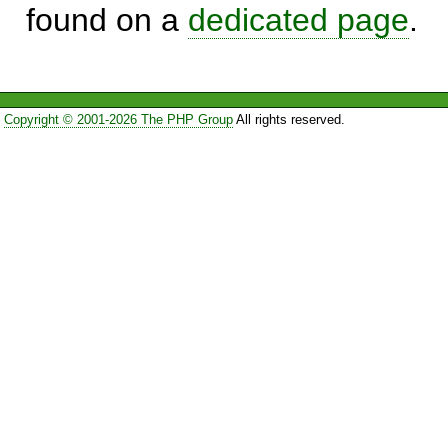
found on a
dedicated page
.
Copyright © 2001-2026 The PHP Group
All rights reserved.