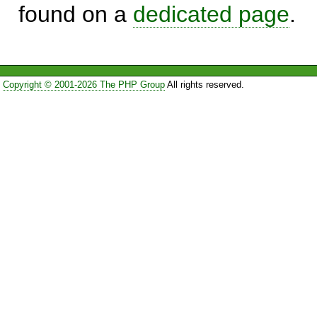
found on a
dedicated page
.
Copyright © 2001-2026 The PHP Group
All rights reserved.