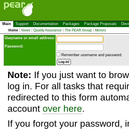
Main
Support
Documentation
Packages
Package Proposals
Deve
Home
News
Quality Assurance
The PEAR Group
Mirrors
Use
r
name or email address:
Password:
Remember username and password.
Note:
If you just want to brow
log in. For all tasks that requ
redirected to this form automa
account
over here
.
If you forgot your password, in