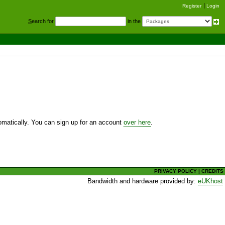
Register
Login
S
earch for
in the
utomatically. You can sign up for an account
over here
.
PRIVACY POLICY
|
CREDITS
Bandwidth and hardware provided by:
eUKhost