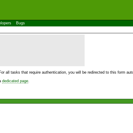
lopers
Bugs
For all tasks that require authentication, you will be redirected to this form a
 a
dedicated page
.