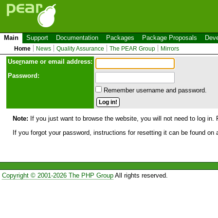
Main
Support
Documentation
Packages
Package Proposals
Deve
Home
News
Quality Assurance
The PEAR Group
Mirrors
Use
r
name or email address:
Password:
Remember username and password.
Note:
If you just want to browse the website, you will not need to log in. 
If you forgot your password, instructions for resetting it can be found on
Copyright © 2001-2026 The PHP Group
All rights reserved.