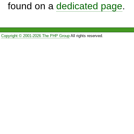
found on a
dedicated page
.
Copyright © 2001-2026 The PHP Group
All rights reserved.