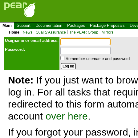
Main
Support
Documentation
Packages
Package Proposals
Deve
Home
News
Quality Assurance
The PEAR Group
Mirrors
Use
r
name or email address:
Password:
Remember username and password.
Note:
If you just want to brow
log in. For all tasks that requ
redirected to this form automa
account
over here
.
If you forgot your password, in