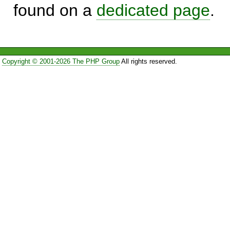
found on a
dedicated page
.
Copyright © 2001-2026 The PHP Group
All rights reserved.