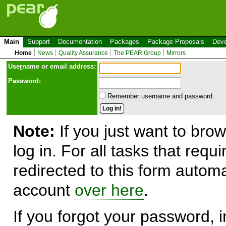
Main
Support
Documentation
Packages
Package Proposals
Deve
Home
News
Quality Assurance
The PEAR Group
Mirrors
Use
r
name or email address:
Password:
Remember username and password.
Note:
If you just want to brow
log in. For all tasks that requ
redirected to this form automa
account
over here
.
If you forgot your password, in