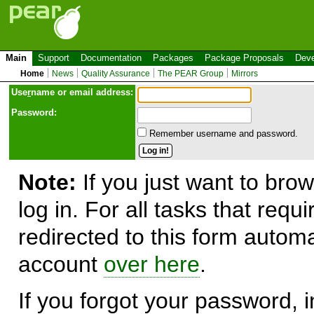
Main
Support
Documentation
Packages
Package Proposals
Deve
Home
News
Quality Assurance
The PEAR Group
Mirrors
Use
r
name or email address:
Password:
Remember username and password.
Note:
If you just want to brow
log in. For all tasks that requ
redirected to this form automa
account
over here
.
If you forgot your password, in