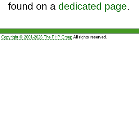
found on a
dedicated page
.
Copyright © 2001-2026 The PHP Group
All rights reserved.