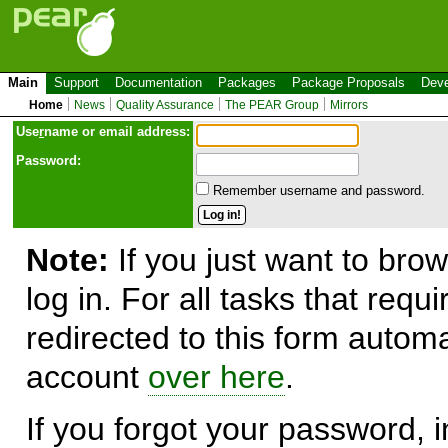
Main
Support
Documentation
Packages
Package Proposals
Deve
Home
News
Quality Assurance
The PEAR Group
Mirrors
Use
r
name or email address:
Password:
Remember username and password.
Note:
If you just want to brow
log in. For all tasks that requ
redirected to this form automa
account
over here
.
If you forgot your password, in