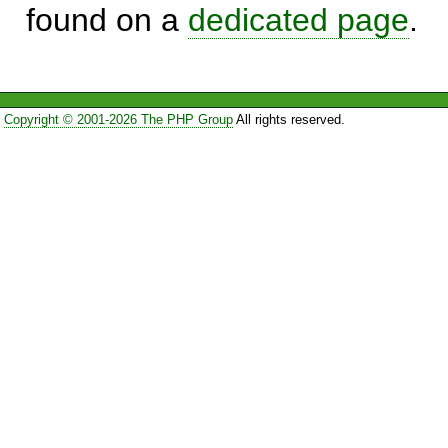
found on a
dedicated page
.
Copyright © 2001-2026 The PHP Group
All rights reserved.