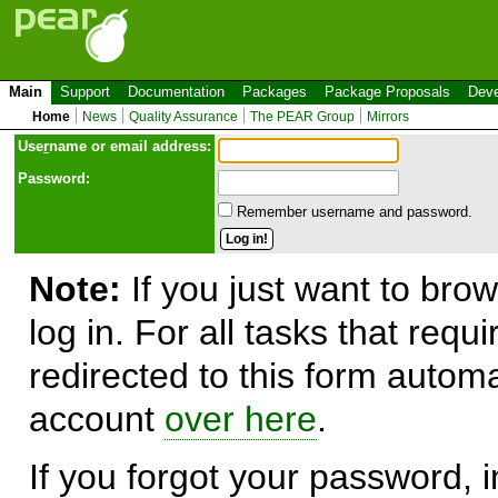
Main
Support
Documentation
Packages
Package Proposals
Deve
Home
News
Quality Assurance
The PEAR Group
Mirrors
Use
r
name or email address:
Password:
Remember username and password.
Note:
If you just want to brow
log in. For all tasks that requ
redirected to this form automa
account
over here
.
If you forgot your password, in