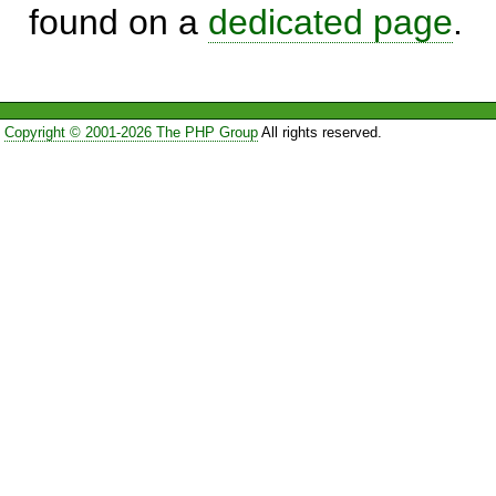
found on a
dedicated page
.
Copyright © 2001-2026 The PHP Group
All rights reserved.