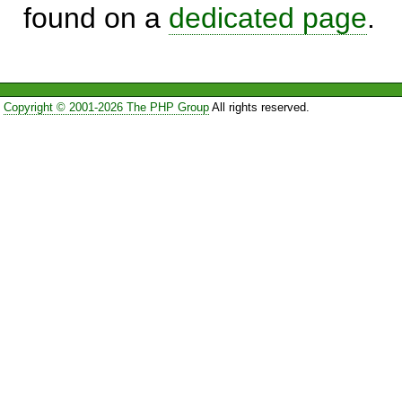
found on a
dedicated page
.
Copyright © 2001-2026 The PHP Group
All rights reserved.