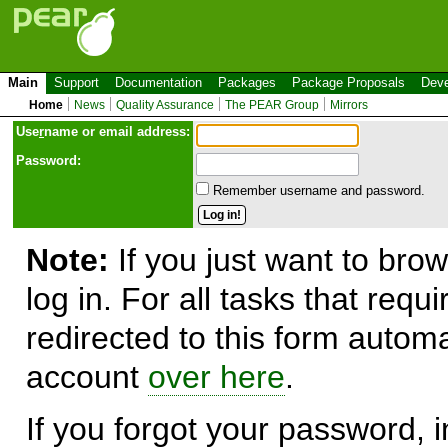
Main
Support
Documentation
Packages
Package Proposals
Deve
Home
News
Quality Assurance
The PEAR Group
Mirrors
Use
r
name or email address:
Password:
Remember username and password.
Note:
If you just want to brow
log in. For all tasks that requ
redirected to this form automa
account
over here
.
If you forgot your password, in