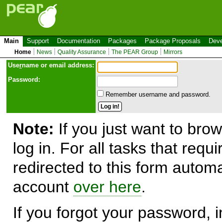
Main
Support
Documentation
Packages
Package Proposals
Deve
Home
News
Quality Assurance
The PEAR Group
Mirrors
Use
r
name or email address:
Password:
Remember username and password.
Note:
If you just want to brow
log in. For all tasks that requ
redirected to this form automa
account
over here
.
If you forgot your password, in