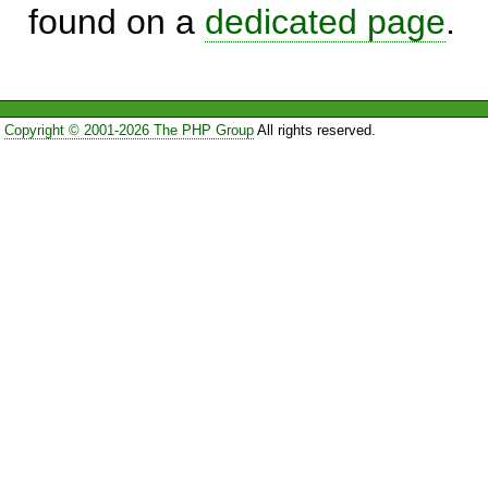
found on a
dedicated page
.
Copyright © 2001-2026 The PHP Group
All rights reserved.