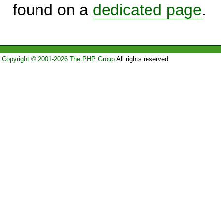
found on a
dedicated page
.
Copyright © 2001-2026 The PHP Group
All rights reserved.