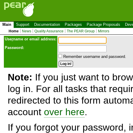
Main
Support
Documentation
Packages
Package Proposals
Deve
Home
News
Quality Assurance
The PEAR Group
Mirrors
Use
r
name or email address:
Password:
Remember username and password.
Note:
If you just want to brow
log in. For all tasks that requ
redirected to this form automa
account
over here
.
If you forgot your password, in