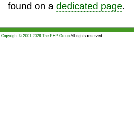
found on a
dedicated page
.
Copyright © 2001-2026 The PHP Group
All rights reserved.