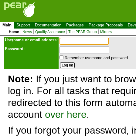
Main
Support
Documentation
Packages
Package Proposals
Deve
Home
News
Quality Assurance
The PEAR Group
Mirrors
Use
r
name or email address:
Password:
Remember username and password.
Note:
If you just want to brow
log in. For all tasks that requ
redirected to this form automa
account
over here
.
If you forgot your password, in