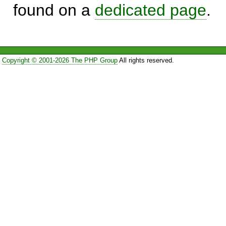
found on a
dedicated page
.
Copyright © 2001-2026 The PHP Group
All rights reserved.