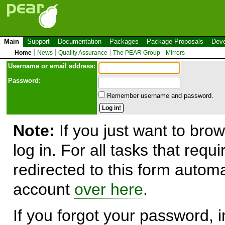
Main
Support
Documentation
Packages
Package Proposals
Deve
Home
News
Quality Assurance
The PEAR Group
Mirrors
Use
r
name or email address:
Password:
Remember username and password.
Note:
If you just want to brow
log in. For all tasks that requ
redirected to this form automa
account
over here
.
If you forgot your password, in