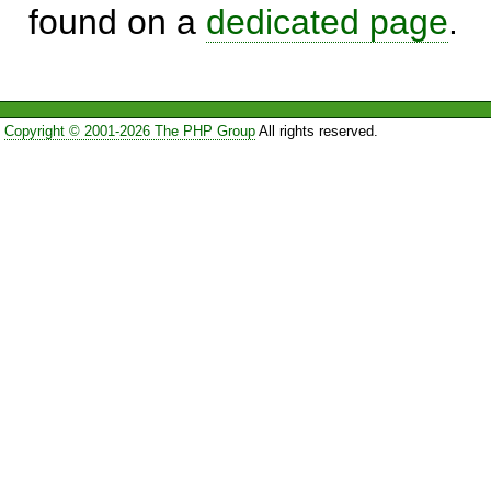
found on a
dedicated page
.
Copyright © 2001-2026 The PHP Group
All rights reserved.