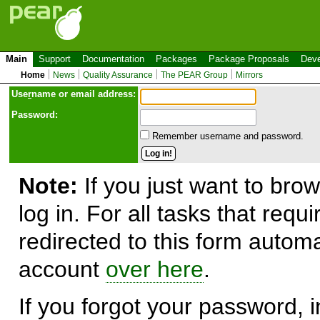
Main
Support
Documentation
Packages
Package Proposals
Deve
Home
News
Quality Assurance
The PEAR Group
Mirrors
Use
r
name or email address:
Password:
Remember username and password.
Note:
If you just want to brow
log in. For all tasks that requ
redirected to this form automa
account
over here
.
If you forgot your password, in