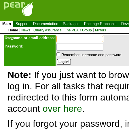
Main
Support
Documentation
Packages
Package Proposals
Deve
Home
News
Quality Assurance
The PEAR Group
Mirrors
Use
r
name or email address:
Password:
Remember username and password.
Note:
If you just want to brow
log in. For all tasks that requ
redirected to this form automa
account
over here
.
If you forgot your password, in