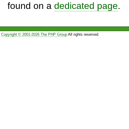
found on a
dedicated page
.
Copyright © 2001-2026 The PHP Group
All rights reserved.