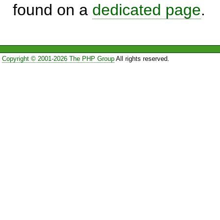
found on a
dedicated page
.
Copyright © 2001-2026 The PHP Group
All rights reserved.