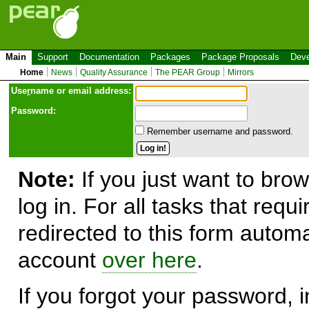
Main
Support
Documentation
Packages
Package Proposals
Deve
Home
News
Quality Assurance
The PEAR Group
Mirrors
Use
r
name or email address:
Password:
Remember username and password.
Note:
If you just want to brow
log in. For all tasks that requ
redirected to this form automa
account
over here
.
If you forgot your password, in