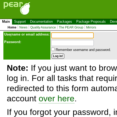
Main
Support
Documentation
Packages
Package Proposals
Deve
Home
News
Quality Assurance
The PEAR Group
Mirrors
Use
r
name or email address:
Password:
Remember username and password.
Note:
If you just want to brow
log in. For all tasks that requ
redirected to this form automa
account
over here
.
If you forgot your password, in