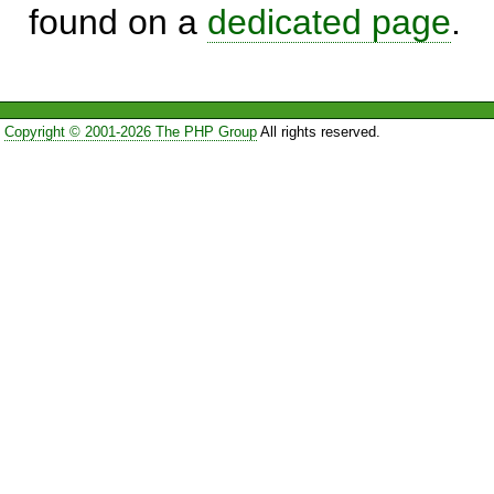
found on a
dedicated page
.
Copyright © 2001-2026 The PHP Group
All rights reserved.