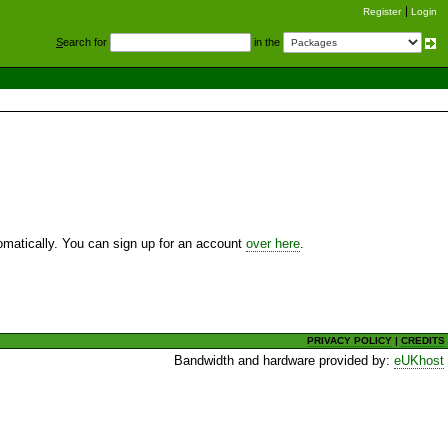
Register
Login
S
earch for
in the
utomatically. You can sign up for an account
over here
.
PRIVACY POLICY
|
CREDITS
Bandwidth and hardware provided by:
eUKhost