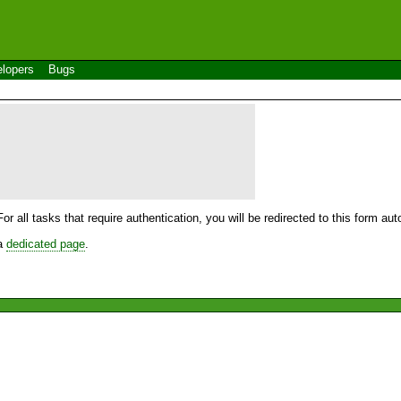
lopers
Bugs
For all tasks that require authentication, you will be redirected to this form a
 a
dedicated page
.