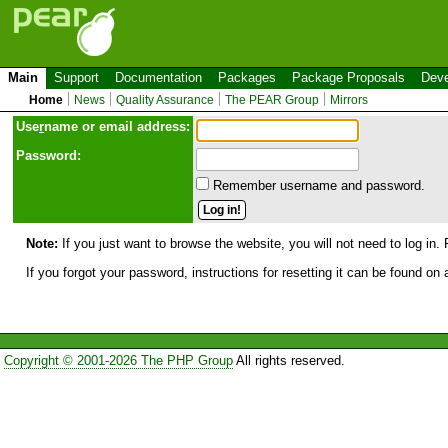
Main
Support
Documentation
Packages
Package Proposals
Deve
Home
News
Quality Assurance
The PEAR Group
Mirrors
Use
r
name or email address:
Password:
Remember username and password.
Note:
If you just want to browse the website, you will not need to log in. 
If you forgot your password, instructions for resetting it can be found on
Copyright © 2001-2026 The PHP Group
All rights reserved.