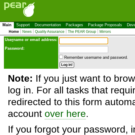
Main
Support
Documentation
Packages
Package Proposals
Deve
Home
News
Quality Assurance
The PEAR Group
Mirrors
Use
r
name or email address:
Password:
Remember username and password.
Note:
If you just want to brow
log in. For all tasks that requ
redirected to this form automa
account
over here
.
If you forgot your password, in