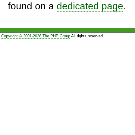
found on a
dedicated page
.
Copyright © 2001-2026 The PHP Group
All rights reserved.