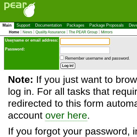
Main
Support
Documentation
Packages
Package Proposals
Deve
Home
News
Quality Assurance
The PEAR Group
Mirrors
Use
r
name or email address:
Password:
Remember username and password.
Note:
If you just want to brow
log in. For all tasks that requ
redirected to this form automa
account
over here
.
If you forgot your password, in