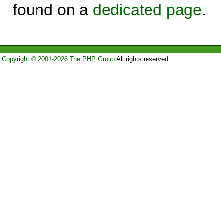
found on a
dedicated page
.
Copyright © 2001-2026 The PHP Group
All rights reserved.