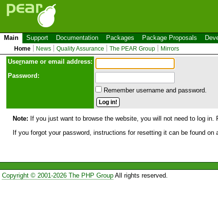
Main
Support
Documentation
Packages
Package Proposals
Deve
Home
News
Quality Assurance
The PEAR Group
Mirrors
Use
r
name or email address:
Password:
Remember username and password.
Note:
If you just want to browse the website, you will not need to log in. 
If you forgot your password, instructions for resetting it can be found on
Copyright © 2001-2026 The PHP Group
All rights reserved.