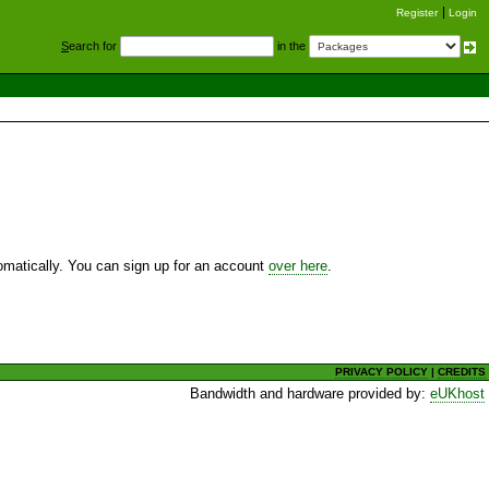
Register
Login
S
earch for
in the
utomatically. You can sign up for an account
over here
.
PRIVACY POLICY
|
CREDITS
Bandwidth and hardware provided by:
eUKhost