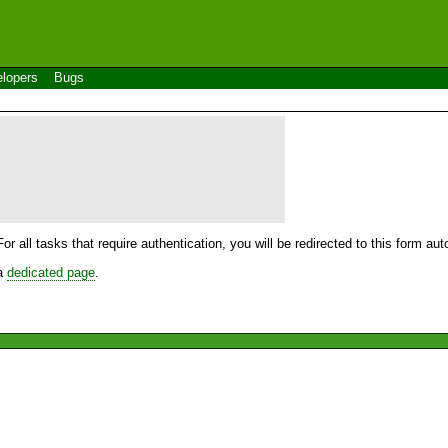
lopers
Bugs
For all tasks that require authentication, you will be redirected to this form a
 a
dedicated page
.