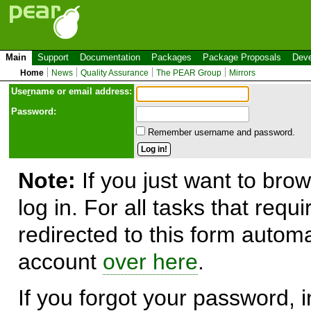
Main
Support
Documentation
Packages
Package Proposals
Deve
Home
News
Quality Assurance
The PEAR Group
Mirrors
Use
r
name or email address:
Password:
Remember username and password.
Note:
If you just want to brow
log in. For all tasks that requ
redirected to this form automa
account
over here
.
If you forgot your password, in