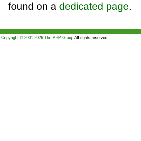
found on a
dedicated page
.
Copyright © 2001-2026 The PHP Group
All rights reserved.