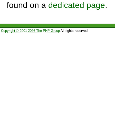
found on a
dedicated page
.
Copyright © 2001-2026 The PHP Group
All rights reserved.