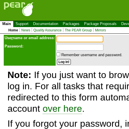
Main
Support
Documentation
Packages
Package Proposals
Deve
Home
News
Quality Assurance
The PEAR Group
Mirrors
Use
r
name or email address:
Password:
Remember username and password.
Note:
If you just want to brow
log in. For all tasks that requ
redirected to this form automa
account
over here
.
If you forgot your password, in