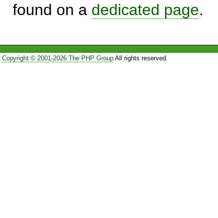
found on a
dedicated page
.
Copyright © 2001-2026 The PHP Group
All rights reserved.