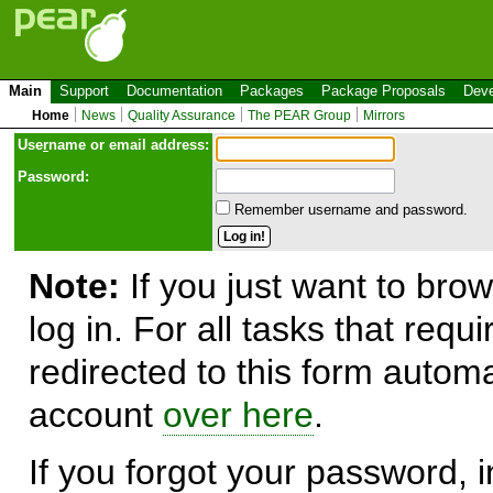
Main
Support
Documentation
Packages
Package Proposals
Deve
Home
News
Quality Assurance
The PEAR Group
Mirrors
Use
r
name or email address:
Password:
Remember username and password.
Note:
If you just want to brow
log in. For all tasks that requ
redirected to this form automa
account
over here
.
If you forgot your password, in