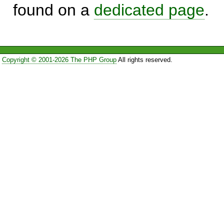
found on a
dedicated page
.
Copyright © 2001-2026 The PHP Group
All rights reserved.