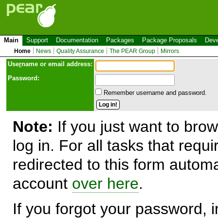
Main
Support
Documentation
Packages
Package Proposals
Deve
Home
News
Quality Assurance
The PEAR Group
Mirrors
Use
r
name or email address:
Password:
Remember username and password.
Note:
If you just want to brow
log in. For all tasks that requ
redirected to this form automa
account
over here
.
If you forgot your password, in