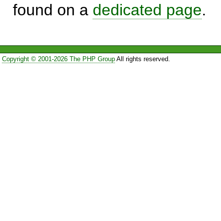
found on a
dedicated page
.
Copyright © 2001-2026 The PHP Group
All rights reserved.