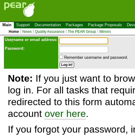
Main
Support
Documentation
Packages
Package Proposals
Deve
Home
News
Quality Assurance
The PEAR Group
Mirrors
Use
r
name or email address:
Password:
Remember username and password.
Note:
If you just want to brow
log in. For all tasks that requ
redirected to this form automa
account
over here
.
If you forgot your password, in