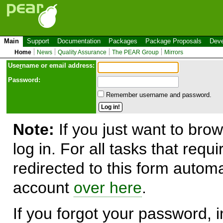
Main
Support
Documentation
Packages
Package Proposals
Deve
Home
News
Quality Assurance
The PEAR Group
Mirrors
Use
r
name or email address:
Password:
Remember username and password.
Note:
If you just want to brow
log in. For all tasks that requ
redirected to this form automa
account
over here
.
If you forgot your password, in