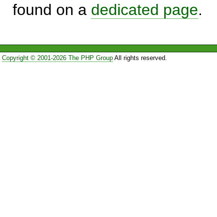
found on a
dedicated page
.
Copyright © 2001-2026 The PHP Group
All rights reserved.