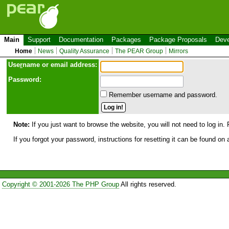
Main
Support
Documentation
Packages
Package Proposals
Deve
Home
News
Quality Assurance
The PEAR Group
Mirrors
Use
r
name or email address:
Password:
Remember username and password.
Note:
If you just want to browse the website, you will not need to log in. 
If you forgot your password, instructions for resetting it can be found on
Copyright © 2001-2026 The PHP Group
All rights reserved.