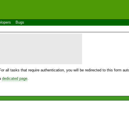
lopers
Bugs
For all tasks that require authentication, you will be redirected to this form a
 a
dedicated page
.