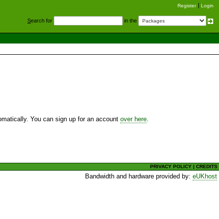
Register
Login
S
earch for
in the
utomatically. You can sign up for an account
over here
.
PRIVACY POLICY
|
CREDITS
Bandwidth and hardware provided by:
eUKhost