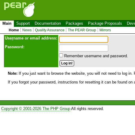
Main
Support
Documentation
Packages
Package Proposals
Deve
Home
News
Quality Assurance
The PEAR Group
Mirrors
Use
r
name or email address:
Password:
Remember username and password.
Note:
If you just want to browse the website, you will not need to log in. 
If you forgot your password, instructions for resetting it can be found on
Copyright © 2001-2026 The PHP Group
All rights reserved.