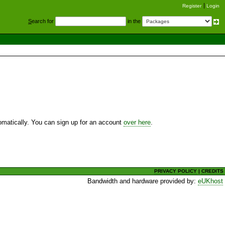
Register
Login
S
earch for
in the
utomatically. You can sign up for an account
over here
.
PRIVACY POLICY
|
CREDITS
Bandwidth and hardware provided by:
eUKhost