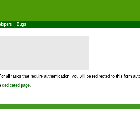
lopers
Bugs
For all tasks that require authentication, you will be redirected to this form a
 a
dedicated page
.