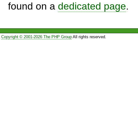
found on a
dedicated page
.
Copyright © 2001-2026 The PHP Group
All rights reserved.