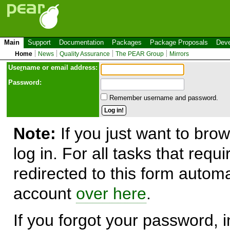
Main
Support
Documentation
Packages
Package Proposals
Deve
Home
News
Quality Assurance
The PEAR Group
Mirrors
Use
r
name or email address:
Password:
Remember username and password.
Note:
If you just want to brow
log in. For all tasks that requ
redirected to this form automa
account
over here
.
If you forgot your password, in