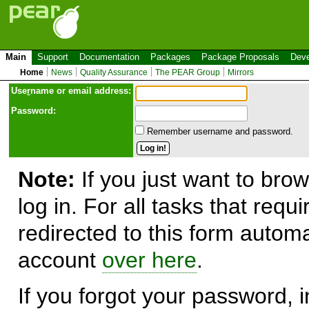
Main
Support
Documentation
Packages
Package Proposals
Deve
Home
News
Quality Assurance
The PEAR Group
Mirrors
Use
r
name or email address:
Password:
Remember username and password.
Note:
If you just want to brow
log in. For all tasks that requ
redirected to this form automa
account
over here
.
If you forgot your password, in