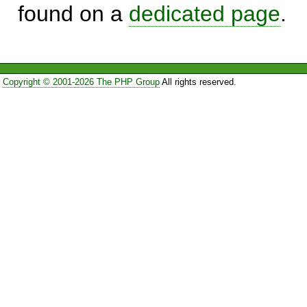
found on a
dedicated page
.
Copyright © 2001-2026 The PHP Group
All rights reserved.