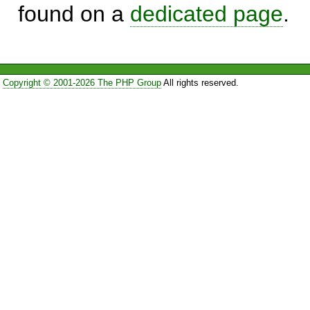
found on a
dedicated page
.
Copyright © 2001-2026 The PHP Group
All rights reserved.