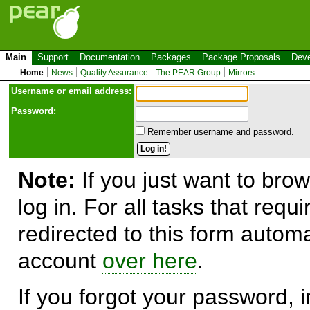
Main
Support
Documentation
Packages
Package Proposals
Deve
Home
News
Quality Assurance
The PEAR Group
Mirrors
Use
r
name or email address:
Password:
Remember username and password.
Note:
If you just want to brow
log in. For all tasks that requ
redirected to this form automa
account
over here
.
If you forgot your password, in