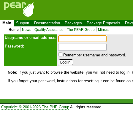
Main
Support
Documentation
Packages
Package Proposals
Deve
Home
News
Quality Assurance
The PEAR Group
Mirrors
Use
r
name or email address:
Password:
Remember username and password.
Note:
If you just want to browse the website, you will not need to log in. 
If you forgot your password, instructions for resetting it can be found on
Copyright © 2001-2026 The PHP Group
All rights reserved.