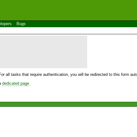
lopers
Bugs
For all tasks that require authentication, you will be redirected to this form a
 a
dedicated page
.