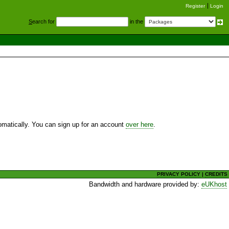
Register
Login
S
earch for
in the
utomatically. You can sign up for an account
over here
.
PRIVACY POLICY
|
CREDITS
Bandwidth and hardware provided by:
eUKhost