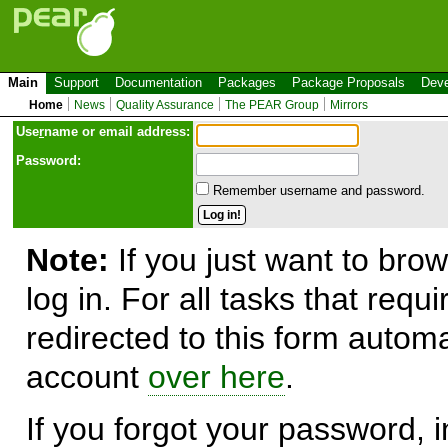
Main
Support
Documentation
Packages
Package Proposals
Deve
Home
News
Quality Assurance
The PEAR Group
Mirrors
Use
r
name or email address:
Password:
Remember username and password.
Note:
If you just want to brow
log in. For all tasks that requ
redirected to this form automa
account
over here
.
If you forgot your password, in