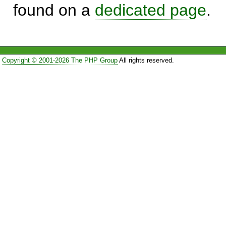
found on a
dedicated page
.
Copyright © 2001-2026 The PHP Group
All rights reserved.