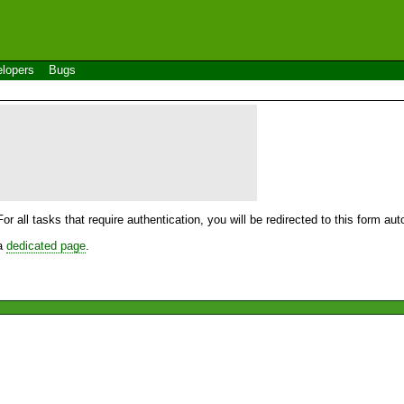
lopers
Bugs
For all tasks that require authentication, you will be redirected to this form a
 a
dedicated page
.