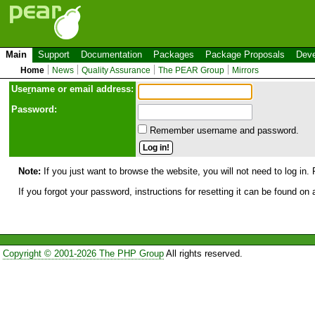
Main
Support
Documentation
Packages
Package Proposals
Deve
Home
News
Quality Assurance
The PEAR Group
Mirrors
Use
r
name or email address:
Password:
Remember username and password.
Note:
If you just want to browse the website, you will not need to log in. 
If you forgot your password, instructions for resetting it can be found on
Copyright © 2001-2026 The PHP Group
All rights reserved.