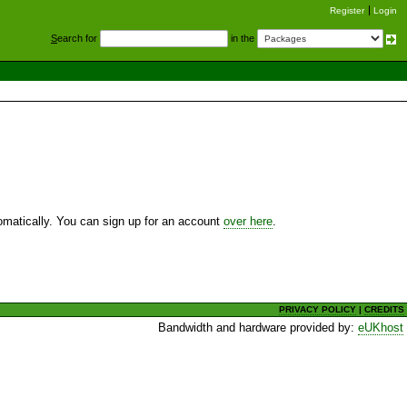
Register
Login
S
earch for
in the
utomatically. You can sign up for an account
over here
.
PRIVACY POLICY
|
CREDITS
Bandwidth and hardware provided by:
eUKhost