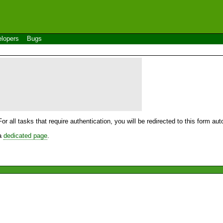
lopers
Bugs
For all tasks that require authentication, you will be redirected to this form a
 a
dedicated page
.