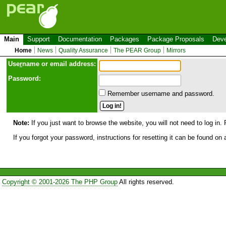
Main
Support
Documentation
Packages
Package Proposals
Deve
Home
News
Quality Assurance
The PEAR Group
Mirrors
Use
r
name or email address:
Password:
Remember username and password.
Note:
If you just want to browse the website, you will not need to log in. 
If you forgot your password, instructions for resetting it can be found on
Copyright © 2001-2026 The PHP Group
All rights reserved.