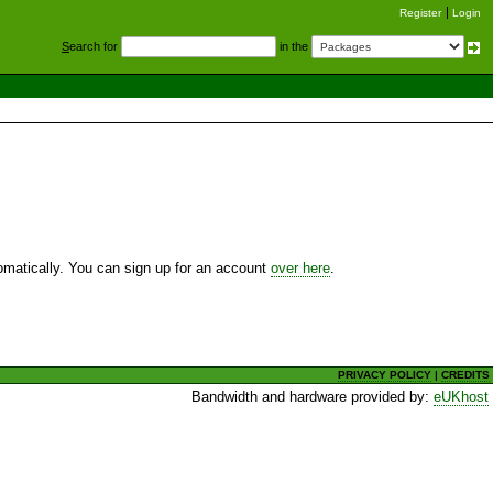
Register
Login
S
earch for
in the
utomatically. You can sign up for an account
over here
.
PRIVACY POLICY
|
CREDITS
Bandwidth and hardware provided by:
eUKhost