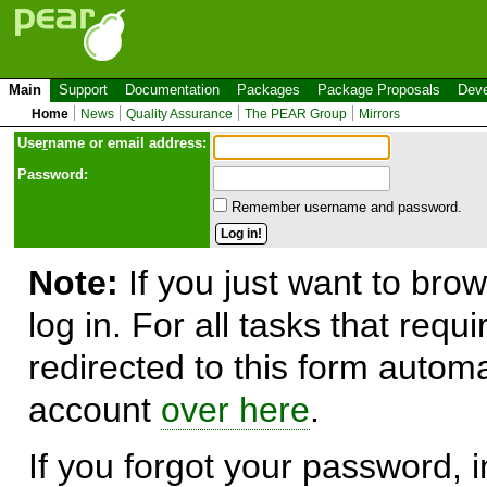
Main
Support
Documentation
Packages
Package Proposals
Deve
Home
News
Quality Assurance
The PEAR Group
Mirrors
Use
r
name or email address:
Password:
Remember username and password.
Note:
If you just want to brow
log in. For all tasks that requ
redirected to this form automa
account
over here
.
If you forgot your password, in