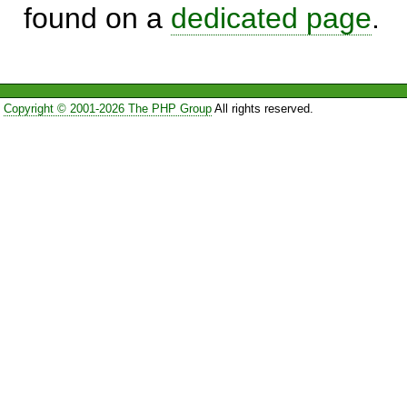
found on a
dedicated page
.
Copyright © 2001-2026 The PHP Group
All rights reserved.