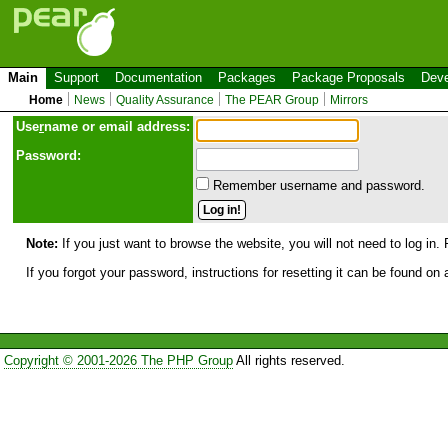
Main
Support
Documentation
Packages
Package Proposals
Deve
Home
News
Quality Assurance
The PEAR Group
Mirrors
Use
r
name or email address:
Password:
Remember username and password.
Note:
If you just want to browse the website, you will not need to log in. 
If you forgot your password, instructions for resetting it can be found on
Copyright © 2001-2026 The PHP Group
All rights reserved.