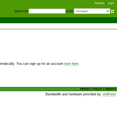
Register
Login
S
earch for
in the
utomatically. You can sign up for an account
over here
.
PRIVACY POLICY
|
CREDITS
Bandwidth and hardware provided by:
eUKhost