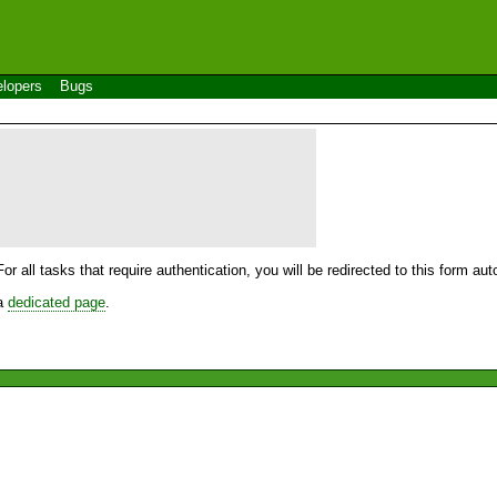
lopers
Bugs
For all tasks that require authentication, you will be redirected to this form a
 a
dedicated page
.