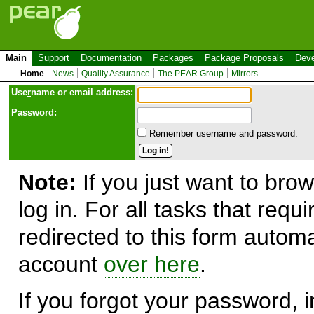
Main
Support
Documentation
Packages
Package Proposals
Deve
Home
News
Quality Assurance
The PEAR Group
Mirrors
Use
r
name or email address:
Password:
Remember username and password.
Note:
If you just want to brow
log in. For all tasks that requ
redirected to this form automa
account
over here
.
If you forgot your password, in