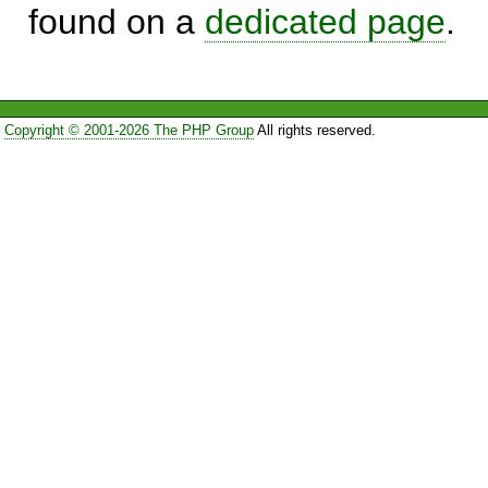
found on a
dedicated page
.
Copyright © 2001-2026 The PHP Group
All rights reserved.