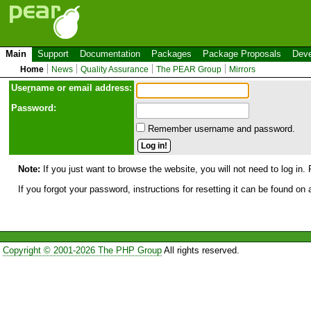
Main
Support
Documentation
Packages
Package Proposals
Deve
Home
News
Quality Assurance
The PEAR Group
Mirrors
Use
r
name or email address:
Password:
Remember username and password.
Note:
If you just want to browse the website, you will not need to log in. 
If you forgot your password, instructions for resetting it can be found on
Copyright © 2001-2026 The PHP Group
All rights reserved.