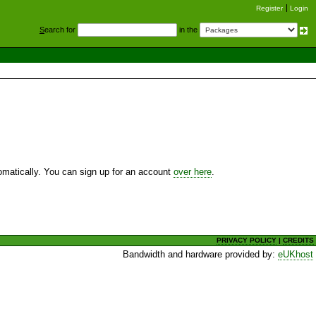
Register
Login
S
earch for
in the
utomatically. You can sign up for an account
over here
.
PRIVACY POLICY
|
CREDITS
Bandwidth and hardware provided by:
eUKhost