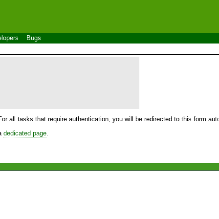
lopers
Bugs
For all tasks that require authentication, you will be redirected to this form a
 a
dedicated page
.