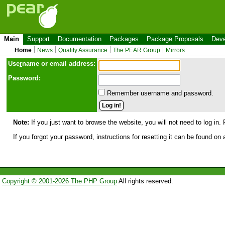
Main
Support
Documentation
Packages
Package Proposals
Deve
Home
News
Quality Assurance
The PEAR Group
Mirrors
Use
r
name or email address:
Password:
Remember username and password.
Note:
If you just want to browse the website, you will not need to log in. 
If you forgot your password, instructions for resetting it can be found on
Copyright © 2001-2026 The PHP Group
All rights reserved.