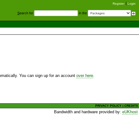
Register
Login
S
earch for
in the
utomatically. You can sign up for an account
over here
.
PRIVACY POLICY
|
CREDITS
Bandwidth and hardware provided by:
eUKhost