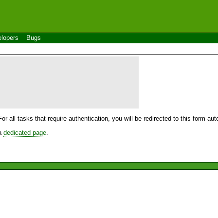
lopers
Bugs
For all tasks that require authentication, you will be redirected to this form a
 a
dedicated page
.