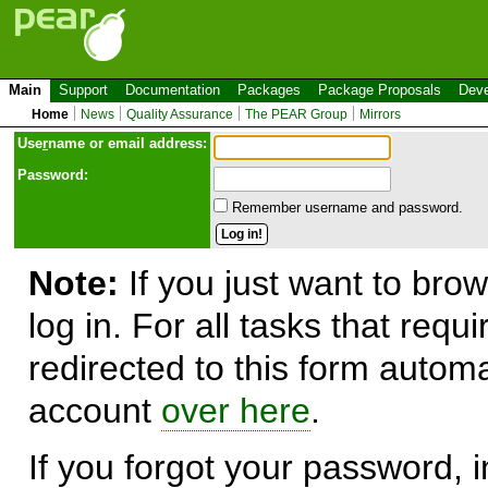
Main
Support
Documentation
Packages
Package Proposals
Deve
Home
News
Quality Assurance
The PEAR Group
Mirrors
Use
r
name or email address:
Password:
Remember username and password.
Note:
If you just want to brow
log in. For all tasks that requ
redirected to this form automa
account
over here
.
If you forgot your password, in