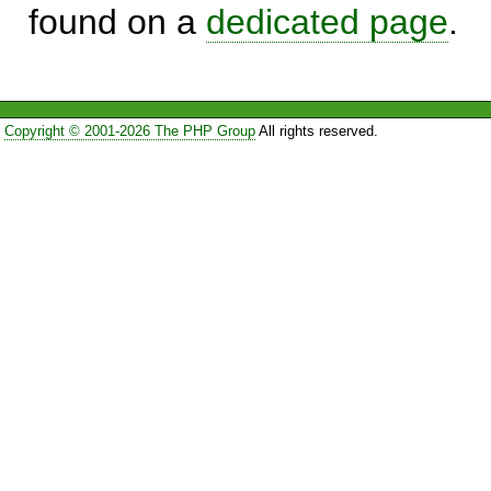
found on a
dedicated page
.
Copyright © 2001-2026 The PHP Group
All rights reserved.