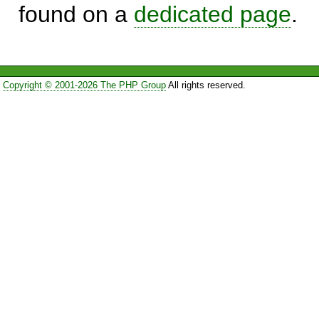
found on a
dedicated page
.
Copyright © 2001-2026 The PHP Group
All rights reserved.