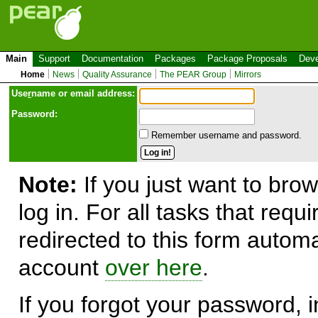
Main
Support
Documentation
Packages
Package Proposals
Deve
Home
News
Quality Assurance
The PEAR Group
Mirrors
Use
r
name or email address:
Password:
Remember username and password.
Note:
If you just want to brow
log in. For all tasks that requ
redirected to this form automa
account
over here
.
If you forgot your password, in