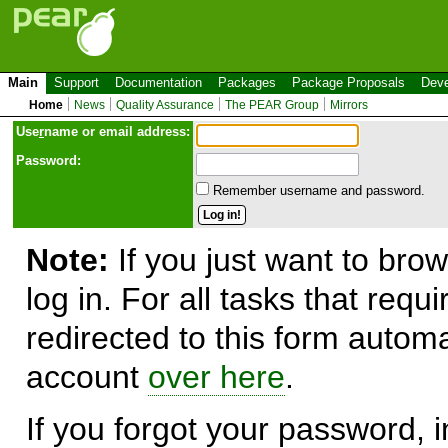
Main
Support
Documentation
Packages
Package Proposals
Deve
Home
News
Quality Assurance
The PEAR Group
Mirrors
Use
r
name or email address:
Password:
Remember username and password.
Note:
If you just want to brow
log in. For all tasks that requ
redirected to this form automa
account
over here
.
If you forgot your password, in