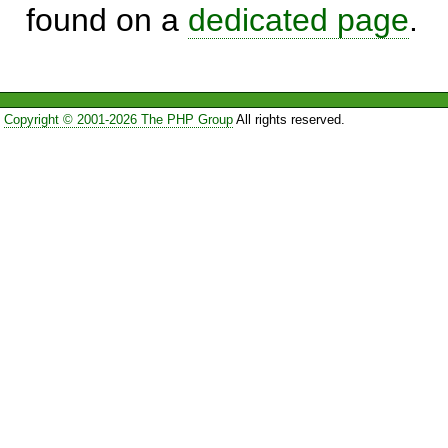
found on a
dedicated page
.
Copyright © 2001-2026 The PHP Group
All rights reserved.