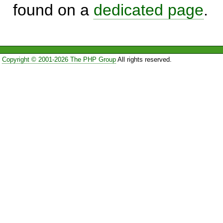
found on a
dedicated page
.
Copyright © 2001-2026 The PHP Group
All rights reserved.