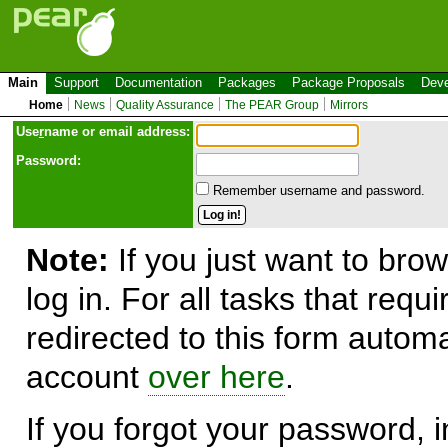
Main
Support
Documentation
Packages
Package Proposals
Deve
Home
News
Quality Assurance
The PEAR Group
Mirrors
Use
r
name or email address:
Password:
Remember username and password.
Note:
If you just want to brow
log in. For all tasks that requ
redirected to this form automa
account
over here
.
If you forgot your password, in