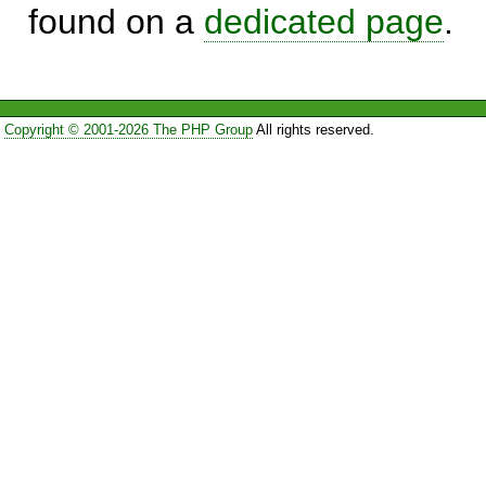
found on a
dedicated page
.
Copyright © 2001-2026 The PHP Group
All rights reserved.