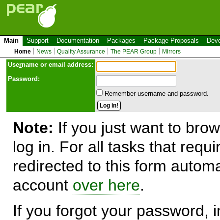
Main
Support
Documentation
Packages
Package Proposals
Deve
Home
News
Quality Assurance
The PEAR Group
Mirrors
Use
r
name or email address:
Password:
Remember username and password.
Note:
If you just want to brow
log in. For all tasks that requ
redirected to this form automa
account
over here
.
If you forgot your password, in