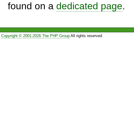
found on a
dedicated page
.
Copyright © 2001-2026 The PHP Group
All rights reserved.