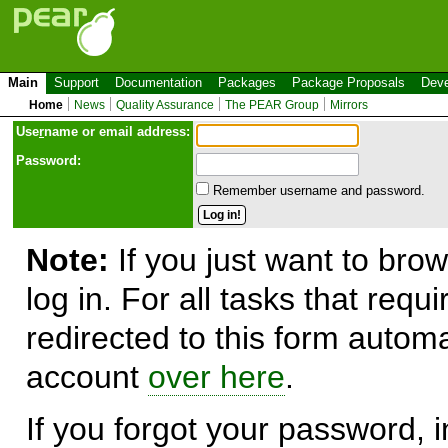
Main
Support
Documentation
Packages
Package Proposals
Deve
Home
News
Quality Assurance
The PEAR Group
Mirrors
Use
r
name or email address:
Password:
Remember username and password.
Note:
If you just want to brow
log in. For all tasks that requ
redirected to this form automa
account
over here
.
If you forgot your password, in